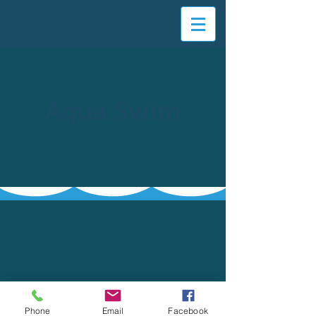
Aqua Swim
Phone
Email
Facebook