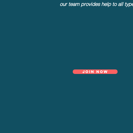
our team provides help to all typ
Join now