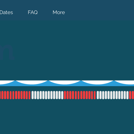
Dates
FAQ
More
m