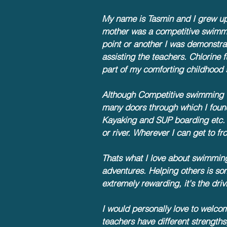
My name is Tasmin and I grew u
mother was a competitive swimme
point or another I was demonstrat
assisting the teachers. Chlorin
part of my comforting childhood 
Although Competitive swimming w
many doors through which I foun
Kayaking and SUP boarding etc.
or river. Wherever I can get to 
Thats what I love about
swimming,
adventures. Helping others is so
extremely rewarding, it's the dr
I would personally love to welco
teachers have different strength