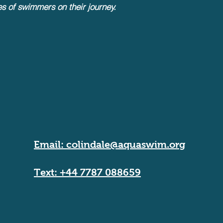
es of swimmers on their journey.
Email:
colindale@aquaswim.org
Text: +44 7787 088659