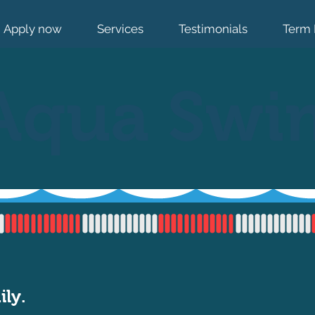
Apply now
Services
Testimonials
Term 
Aqua Swi
ily.