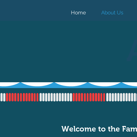
Home
About Us
Welcome to the Fam