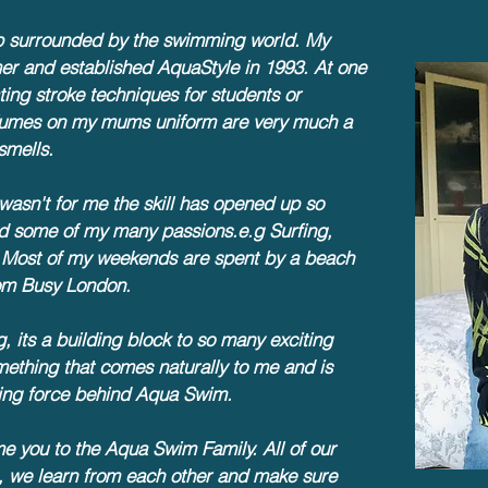
p surrounded by the swimming world. My
r and established AquaStyle in 1993. At one
ing stroke techniques for students or
e fumes on my mums uniform are very much a
smells.
asn't for me the skill has opened up so
d some of my many passions.e.g Surfing,
 Most of my weekends are spent by a beach
from Busy London.
 its a building block to so many exciting
mething that comes naturally to me and is
iving force behind Aqua Swim.
me you to the Aqua Swim Family. All of our
s, we learn from each other and make sure